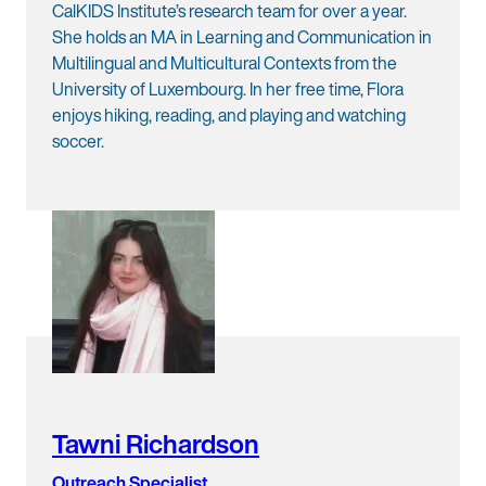
CalKIDS Institute’s research team for over a year.
She holds an MA in Learning and Communication in
Multilingual and Multicultural Contexts from the
University of Luxembourg. In her free time, Flora
enjoys hiking, reading, and playing and watching
soccer.
Tawni Richardson
Outreach Specialist