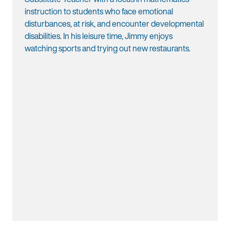
instruction to students who face emotional
disturbances, at risk, and encounter developmental
disabilities. In his leisure time, Jimmy enjoys
watching sports and trying out new restaurants.