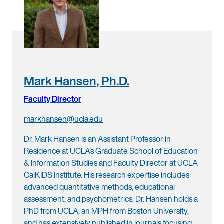
Mark Hansen, Ph.D.
Faculty Director
markhansen@ucla.edu
Dr. Mark Hansen is an Assistant Professor in
Residence at UCLA’s Graduate School of Education
& Information Studies and Faculty Director at UCLA
CalKIDS Institute. His research expertise includes
advanced quantitative methods, educational
assessment, and psychometrics. Dr. Hansen holds a
PhD from UCLA, an MPH from Boston University,
and has extensively published in journals focusing