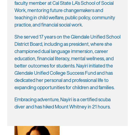
faculty member at Cal State LA’s School of Social
Work, mentoring future changemakers and
teaching in child welfare, public policy, community
practice, and financial social work.
She served 17 years on the Glendale Unified School
District Board, including as president, where she
championed dual language immersion, career
education, financial literacy, mental wellness, and
better outcomes for students. Nayiri initiated the
Glendale Unified College Success Fund and has
dedicated her personal and professional life to
expanding opportunities for children and families.
Embracing adventure, Nayiri is a certified scuba
diver and has hiked Mount Whitney in 21 hours.