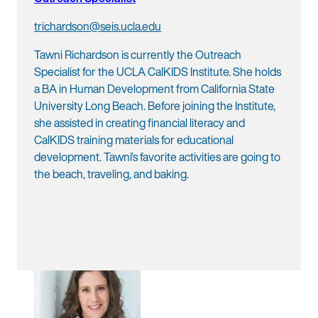
trichardson@seis.ucla.edu
Tawni Richardson is currently the Outreach
Specialist for the UCLA CalKIDS Institute. She holds
a BA in Human Development from California State
University Long Beach. Before joining the Institute,
she assisted in creating financial literacy and
CalKIDS training materials for educational
development. Tawni’s favorite activities are going to
the beach, traveling, and baking.