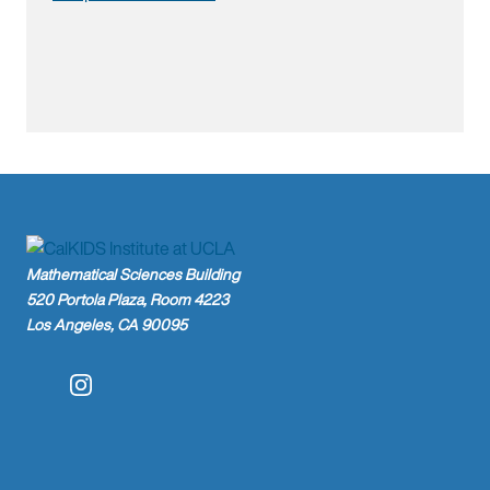
Mathematical Sciences Building
520 Portola Plaza, Room 4223
Los Angeles, CA 90095
Instagram