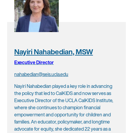
Nayiri Nahabedian, MSW
Executive Director
nahabedian@seis.ucla.edu
Nayiri Nahabedian played a key role in advancing
the policy that led to CalKIDS and now serves as
Executive Director of the UCLA CalKIDS Institute,
where she continues to champion financial
empowerment and opportunity for children and
families. An educator, policymaker, and longtime
advocate for equity, she dedicated 22 years as a