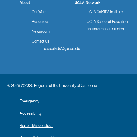
About
UCLA Network
Our Work
UCLA CalKIDS Institute
Resources
UCLA School of Education
and Information Studies
Newsroom
Contact Us
uclacalkids@g.ucla.edu
© 2026 © 2025 Regents of the University of California
Emergency
Accessibility
Report Misconduct