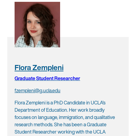
Flora Zempleni
Graduate Student Researcher
fzempleni@g.ucla.edu
Flora Zempleni is a PhD Candidate in UCLA’s
Department of Education. Her work broadly
focuses on language, immigration, and qualitative
research methods. She has been a Graduate
Student Researcher working with the UCLA