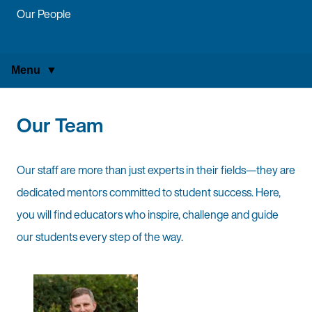
Our People
Menu
Our Team
Our staff are more than just experts in their fields—they are
dedicated mentors committed to student success. Here,
you will find educators who inspire, challenge and guide
our students every step of the way.