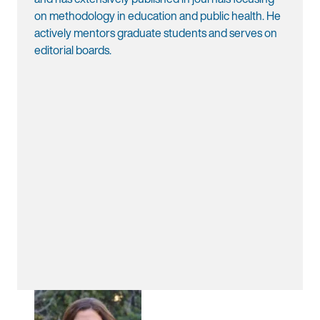
on methodology in education and public health. He
actively mentors graduate students and serves on
editorial boards.