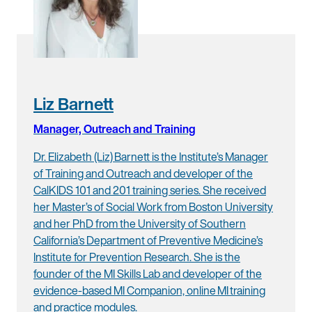
Liz Barnett
Manager, Outreach and Training
Dr. Elizabeth (Liz) Barnett is the Institute’s Manager
of Training and Outreach and developer of the
CalKIDS 101 and 201 training series. She received
her Master’s of Social Work from Boston University
and her PhD from the University of Southern
California’s Department of Preventive Medicine’s
Institute for Prevention Research. She is the
founder of the MI Skills Lab and developer of the
evidence-based MI Companion, online MI training
and practice modules.