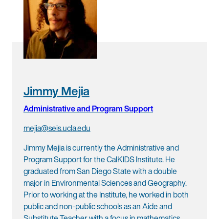
Jimmy Mejia
Administrative and Program Support
mejia@seis.ucla.edu
Jimmy Mejia is currently the Administrative and
Program Support for the CalKIDS Institute. He
graduated from San Diego State with a double
major in Environmental Sciences and Geography.
Prior to working at the Institute, he worked in both
public and non-public schools as an Aide and
Substitute Teacher with a focus in mathematics