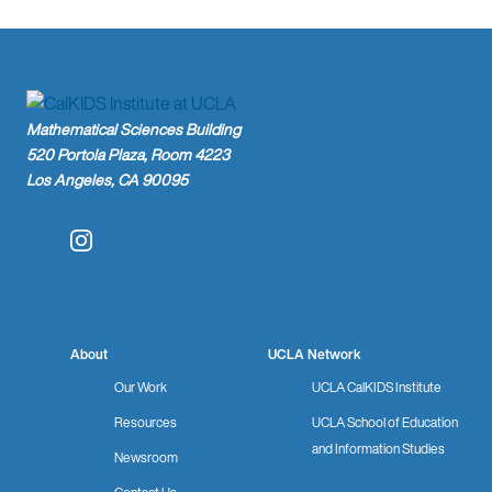
Mathematical Sciences Building
520 Portola Plaza, Room 4223
Los Angeles, CA 90095
Instagram
About
UCLA Network
Our Work
UCLA CalKIDS Institute
Resources
UCLA School of Education
and Information Studies
Newsroom