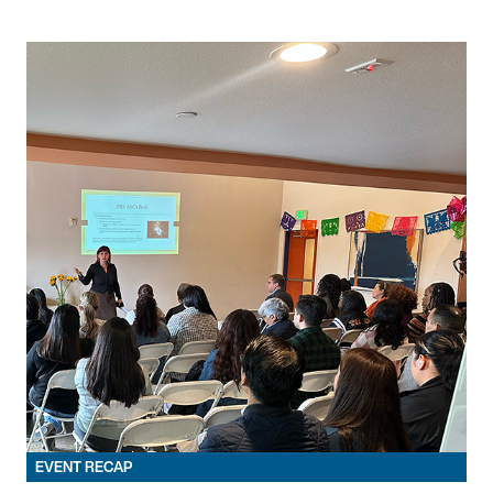
EVENT RECAP