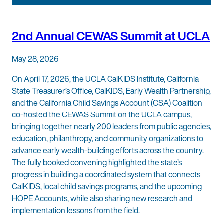
2nd Annual CEWAS Summit at UCLA
May 28, 2026
On April 17, 2026, the UCLA CalKIDS Institute, California
State Treasurer’s Office, CalKIDS, Early Wealth Partnership,
and the California Child Savings Account (CSA) Coalition
co-hosted the CEWAS Summit on the UCLA campus,
bringing together nearly 200 leaders from public agencies,
education, philanthropy, and community organizations to
advance early wealth-building efforts across the country.
The fully booked convening highlighted the state’s
progress in building a coordinated system that connects
CalKIDS, local child savings programs, and the upcoming
HOPE Accounts, while also sharing new research and
implementation lessons from the field.