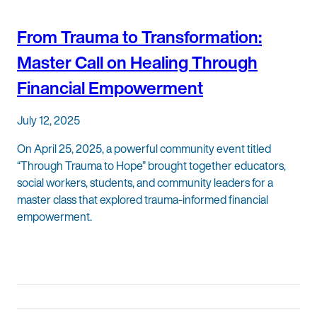
From Trauma to Transformation:
Master Call on Healing Through
Financial Empowerment
July 12, 2025
On April 25, 2025, a powerful community event titled
“Through Trauma to Hope” brought together educators,
social workers, students, and community leaders for a
master class that explored trauma-informed financial
empowerment.